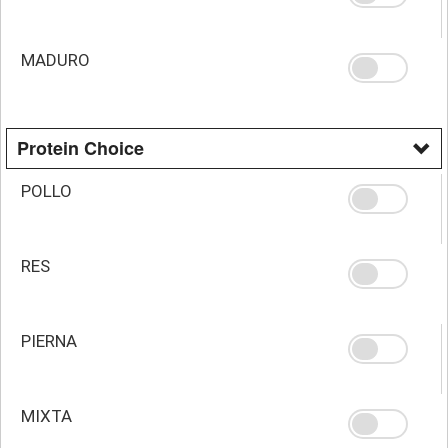
MADURO
Protein Choice
POLLO
RES
PIERNA
MIXTA