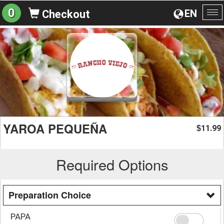
0
EN
Checkout
To
na
YAROA PEQUEÑA
11.99
$
Required Options
Preparation Choice
PAPA