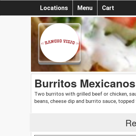
Locations
Menu
Cart
Burritos Mexicanos
Two burritos with grilled beef or chicken, s
beans, cheese dip and burrito sauce, topped 
Re