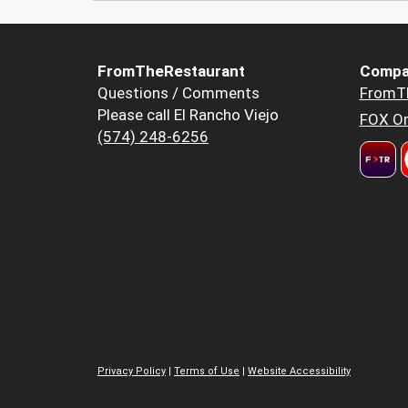
FromTheRestaurant
Compa
Questions / Comments
FromT
Please call El Rancho Viejo
FOX Or
(574) 248-6256
Privacy Policy
|
Terms of Use
|
Website Accessibility