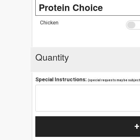
Protein Choice
Chicken
Quantity
Special Instructions:
(special requests may be subject 
+