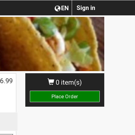
Sign in
EN
6.99
0 item(s)
Place Order