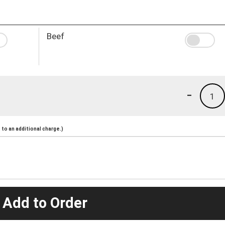
Beef
-
1
to an additional charge.)
 Add to Order