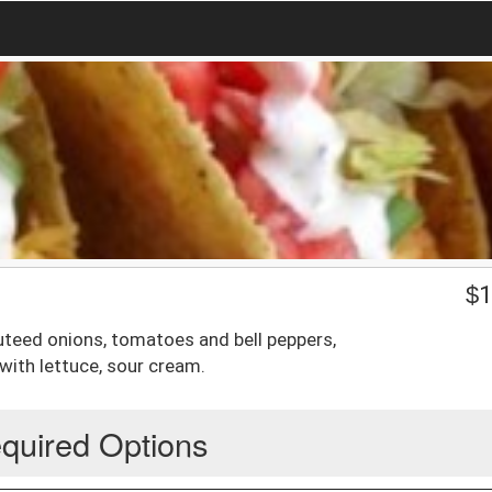
$
1
auteed onions, tomatoes and bell peppers,
with lettuce, sour cream.
quired Options