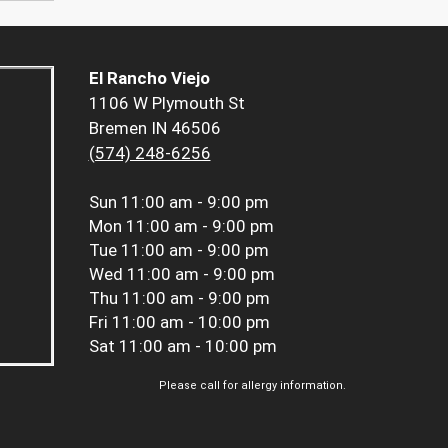
El Rancho Viejo
1106 W Plymouth St
Bremen IN 46506
(574) 248-6256
Sun
11:00 am - 9:00 pm
Mon
11:00 am - 9:00 pm
Tue
11:00 am - 9:00 pm
Wed
11:00 am - 9:00 pm
Thu
11:00 am - 9:00 pm
Fri
11:00 am - 10:00 pm
Sat
11:00 am - 10:00 pm
Please call for allergy information.