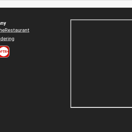
ny
heRestaurant
dering