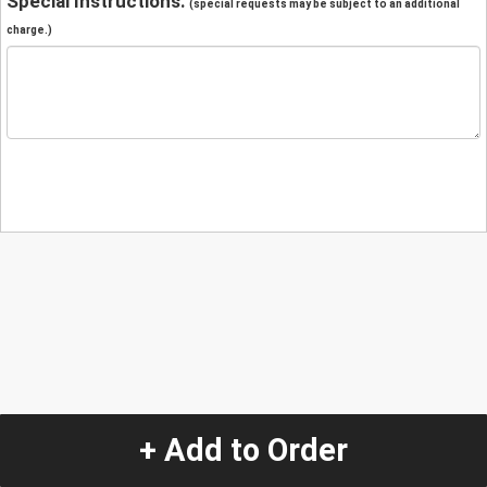
Special Instructions:
(special requests may be subject to an additional
charge.)
+ Add to Order