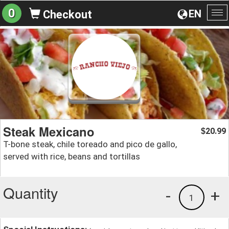
0
EN
Checkout
To
na
Steak Mexicano
20.99
$
T-bone steak, chile toreado and pico de gallo,
served with rice, beans and tortillas
Quantity
-
+
1