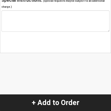
Special Instructions:
(special requests may be subject to an additional
charge.)
+ Add to Order