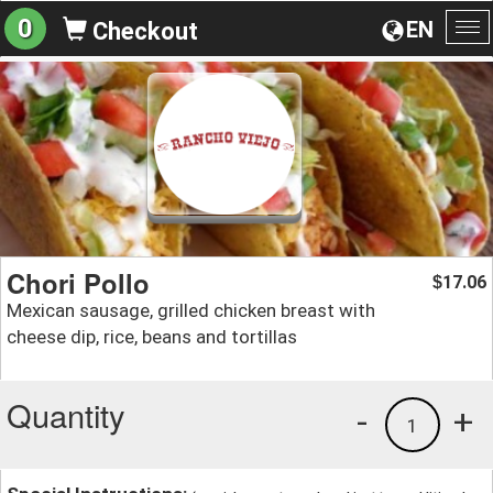
0
EN
Checkout
To
na
Chori Pollo
17.06
$
Mexican sausage, grilled chicken breast with
cheese dip, rice, beans and tortillas
Quantity
-
+
1