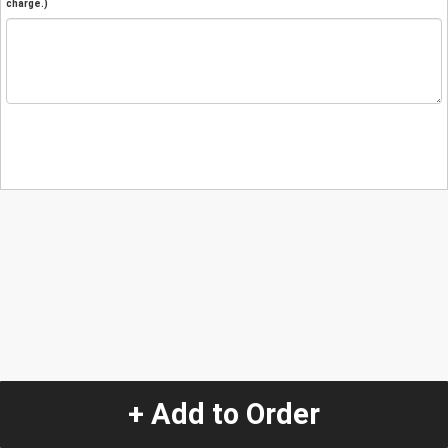
charge.)
+ Add to Order