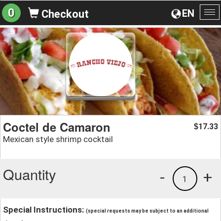
0
EN
Checkout
To
na
Coctel de Camaron
17.33
$
Mexican style shrimp cocktail
Quantity
-
+
1
Special Instructions:
(special requests may be subject to an additional