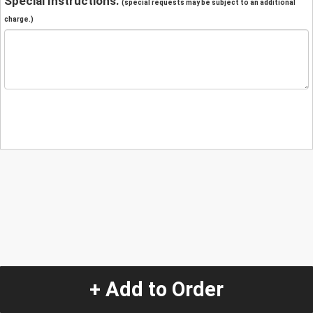
Special Instructions:
(special requests may be subject to an additional
charge.)
+ Add to Order