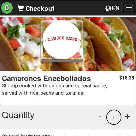
0
EN
Checkout
To
na
Camarones Encebollados
18.38
$
Shrimp cooked with onions and special sauce,
served with rice, beans and tortillas
Quantity
-
+
1