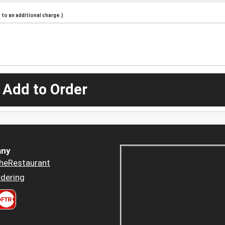
to an additional charge.)
 Add to Order
ny
heRestaurant
dering