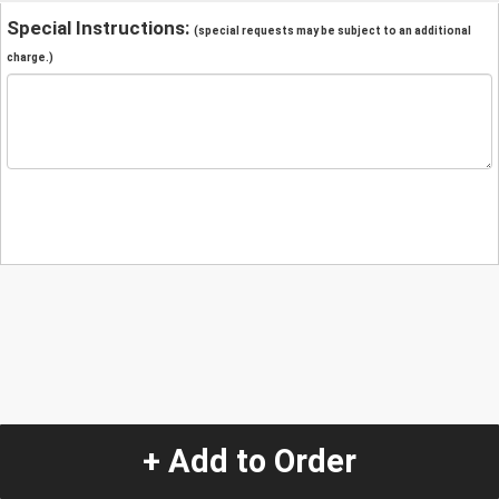
Special Instructions:
(special requests may be subject to an additional
charge.)
+ Add to Order