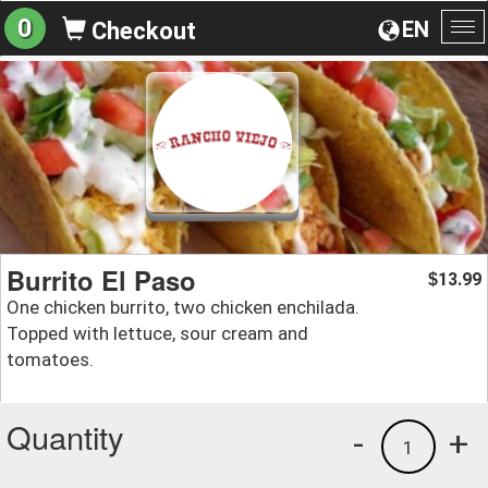
0
EN
Checkout
To
na
Burrito El Paso
13.99
$
One chicken burrito, two chicken enchilada.
Topped with lettuce, sour cream and
tomatoes.
Quantity
-
+
1