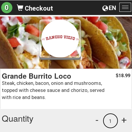
0
EN
Checkout
To
na
Grande Burrito Loco
18.99
$
Steak, chicken, bacon, onion and mushrooms,
topped with cheese sauce and chorizo, served
with rice and beans.
Quantity
-
+
1