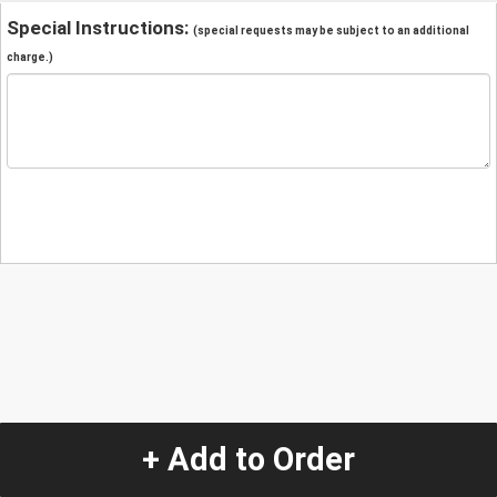
Special Instructions:
(special requests may be subject to an additional
charge.)
+ Add to Order