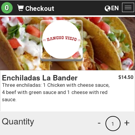
0
EN
Checkout
To
na
Enchiladas La Bander
14.50
$
Three enchiladas: 1 Chicken with cheese sauce,
4 beef with green sauce and 1 cheese with red
sauce.
Quantity
-
+
1