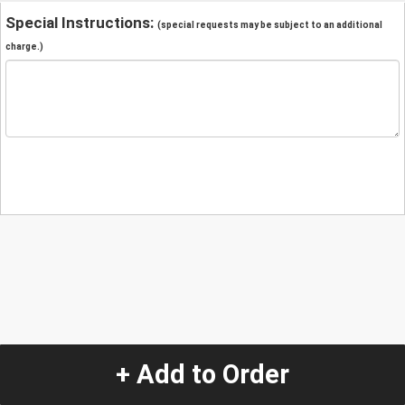
Special Instructions:
(special requests may be subject to an additional
charge.)
+ Add to Order