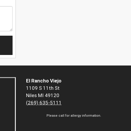
El Rancho Viejo
1109 S 11th St
Niles MI 49120
(269) 635-5111
Please call for allergy information.