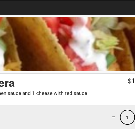
era
$
1
reen sauce and 1 cheese with red sauce
-
1