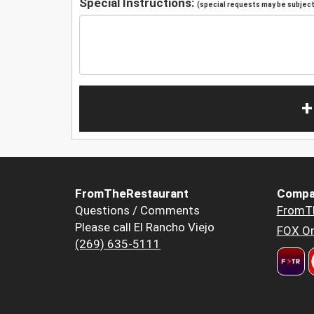
Special Instructions:
(special requests may be subject 
+
FromTheRestaurant
Compa
Questions / Comments
FromT
Please call El Rancho Viejo
FOX Or
(269) 635-5111