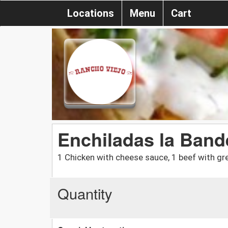
Locations
Menu
Cart
Enchiladas la Band
1 Chicken with cheese sauce, 1 beef with g
Quantity