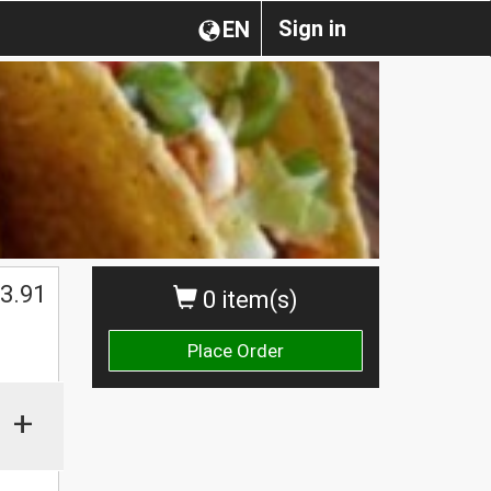
Sign in
EN
3.91
0 item(s)
Place Order
+