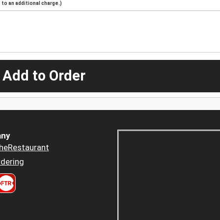
to an additional charge.)
 Add to Order
ny
heRestaurant
dering