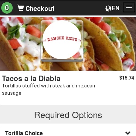
0
EN
Checkout
To
na
Tacos a la Diabla
15.74
$
Tortillas stuffed with steak and mexican
sausage
Required Options
Tortilla Choice