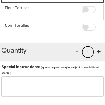
Flour Tortillas
Corn Tortillas
Quantity
-
+
1
Special Instructions:
(special requests may be subject to an additional
charge.)