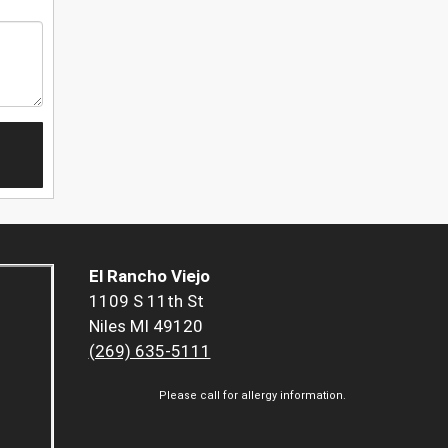
El Rancho Viejo
1109 S 11th St
Niles MI 49120
(269) 635-5111
Please call for allergy information.