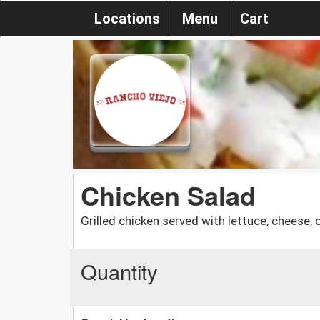
Locations
Menu
Cart
Chicken Salad
Grilled chicken served with lettuce, cheese,
Quantity