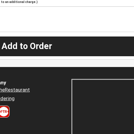
to an additional charge.)
 Add to Order
ny
heRestaurant
dering