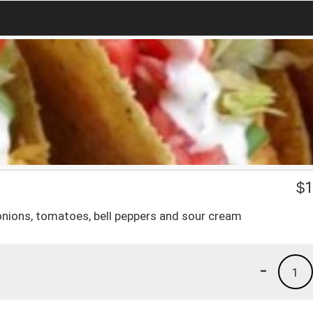
$
1
 onions, tomatoes, bell peppers and sour cream
-
1