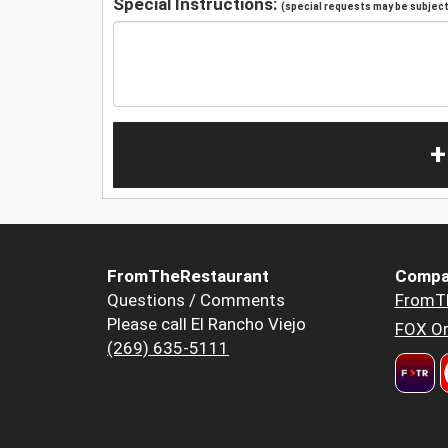
Special Instructions:
(special requests may be subject 
+
FromTheRestaurant
Compa
Questions / Comments
FromT
Please call El Rancho Viejo
FOX Or
(269) 635-5111