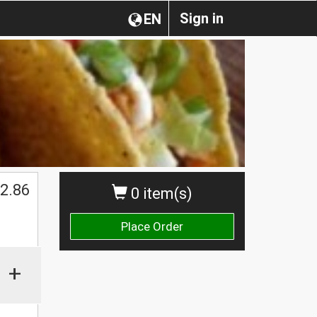
Sign in
EN
2.86
0 item(s)
Place Order
+