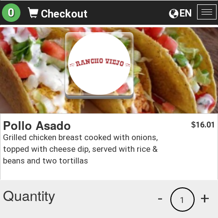
0
EN
Checkout
To
na
Pollo Asado
16.01
$
Grilled chicken breast cooked with onions,
topped with cheese dip, served with rice &
beans and two tortillas
Quantity
-
+
1