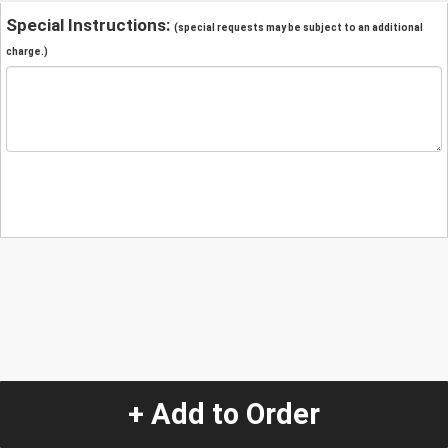
Special Instructions:
(special requests may be subject to an additional
charge.)
+ Add to Order