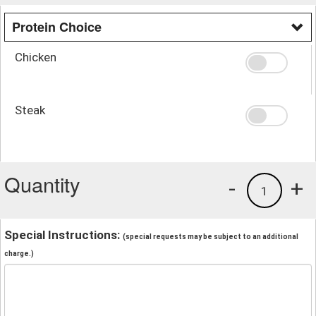
Protein Choice
Chicken
Steak
Quantity
-
+
1
Special Instructions:
(special requests may be subject to an additional
charge.)