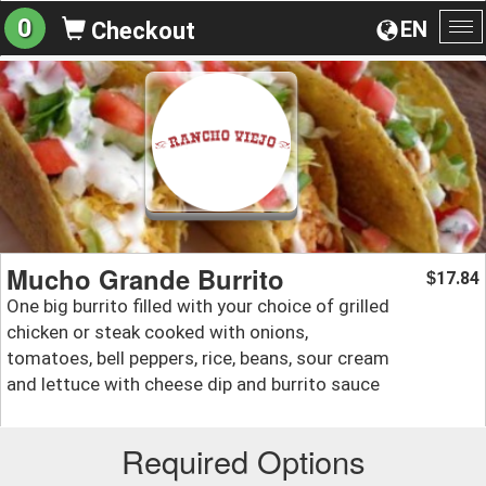
0
EN
Checkout
To
na
Mucho Grande Burrito
17.84
$
One big burrito filled with your choice of grilled
chicken or steak cooked with onions,
tomatoes, bell peppers, rice, beans, sour cream
and lettuce with cheese dip and burrito sauce
Required Options