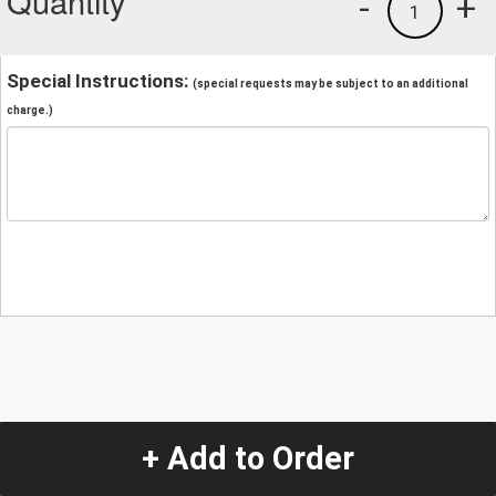
Quantity
-
+
1
Special Instructions:
(special requests may be subject to an additional
charge.)
+ Add to Order