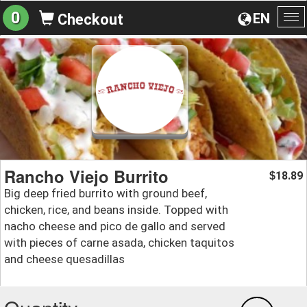
0
EN
Checkout
To
na
Rancho Viejo Burrito
18.89
$
Big deep fried burrito with ground beef,
chicken, rice, and beans inside. Topped with
nacho cheese and pico de gallo and served
with pieces of carne asada, chicken taquitos
and cheese quesadillas