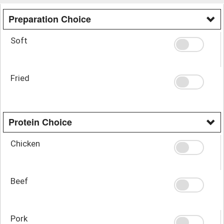
Preparation Choice
Soft
Fried
Protein Choice
Chicken
Beef
Pork