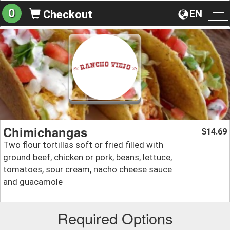
0
EN
Checkout
To
na
Chimichangas
14.69
$
Two flour tortillas soft or fried filled with
ground beef, chicken or pork, beans, lettuce,
tomatoes, sour cream, nacho cheese sauce
and guacamole
Required Options