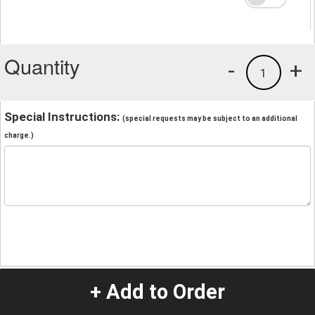
Quantity
-
+
1
Special Instructions:
(special requests may be subject to an additional
charge.)
+ Add to Order