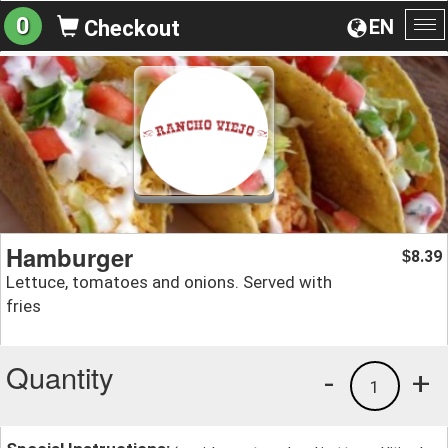
0
EN
Checkout
To
na
Hamburger
8.39
$
Lettuce, tomatoes and onions. Served with
fries
Quantity
-
+
1