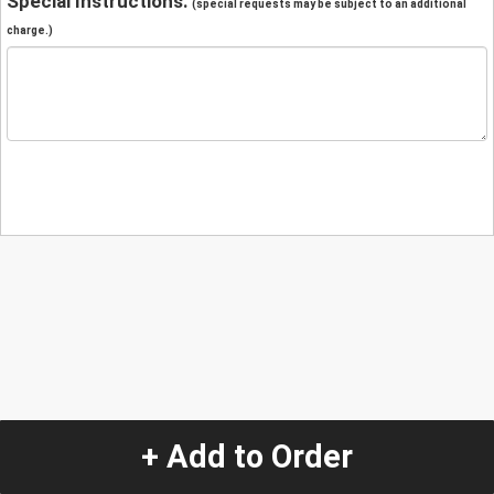
Special Instructions:
(special requests may be subject to an additional
charge.)
+ Add to Order