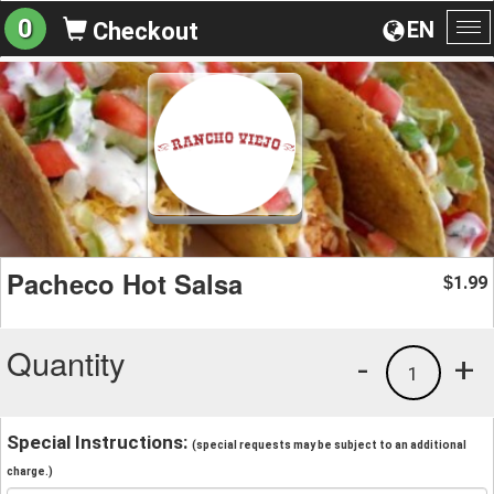
0
EN
Checkout
To
na
Pacheco Hot Salsa
1.99
$
Quantity
-
+
1
Special Instructions:
(special requests may be subject to an additional
charge.)