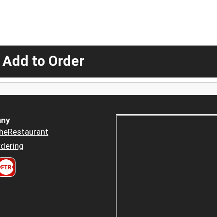
 Add to Order
ny
heRestaurant
dering