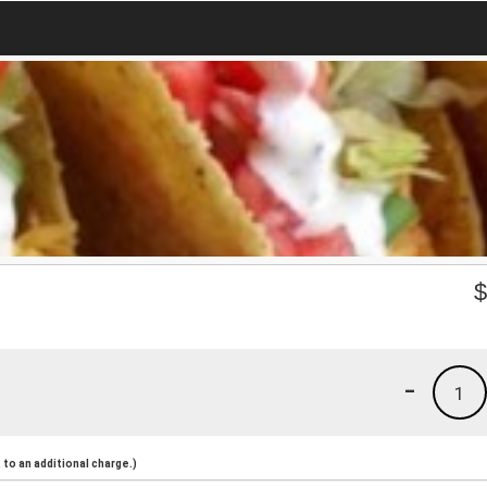
-
1
to an additional charge.)