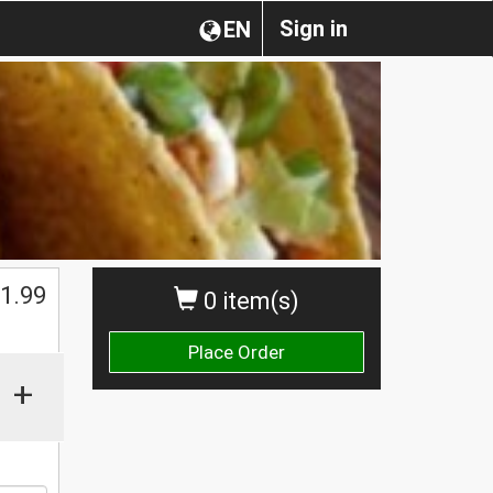
Sign in
EN
$
1.99
0 item(s)
Place Order
+