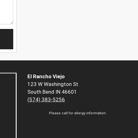
El Rancho Viejo
123 W Washington St
South Bend IN 46601
(574) 383-5256
Please call for allergy information.