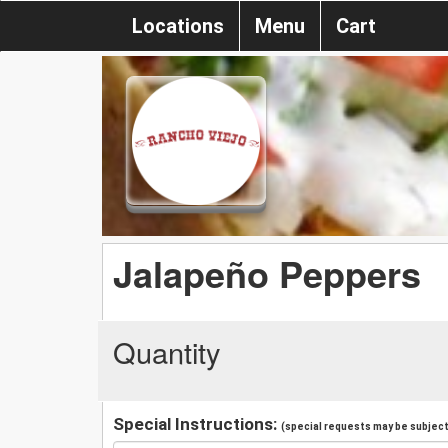
Locations
Menu
Cart
Jalapeño Peppers
Quantity
Special Instructions:
(special requests may be subject 