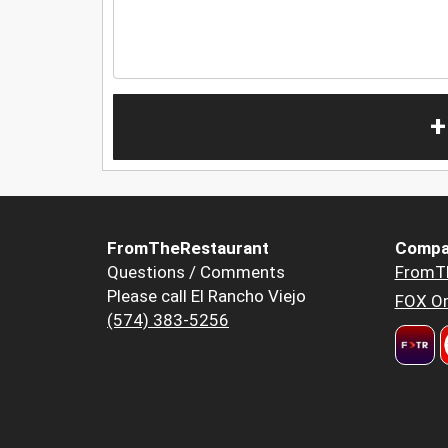
+
FromTheRestaurant
Compa
Questions / Comments
FromT
Please call El Rancho Viejo
FOX Or
(574) 383-5256