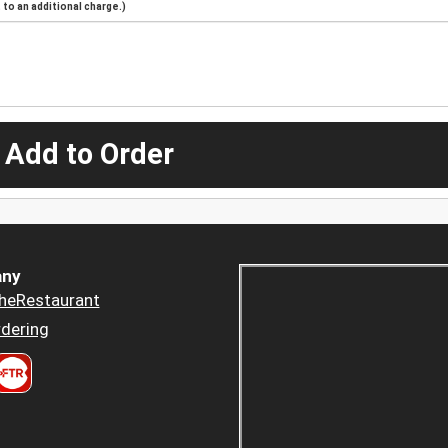
to an additional charge.)
 Add to Order
ny
heRestaurant
dering