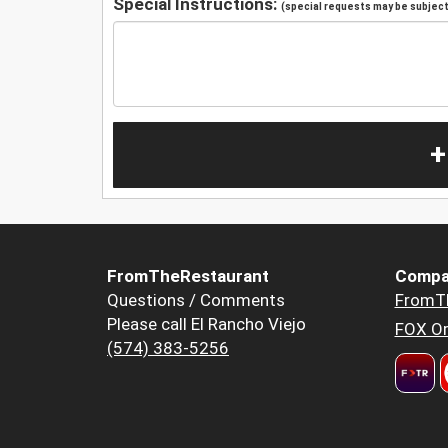
Special Instructions:
(special requests may be subject 
+
FromTheRestaurant
Compa
Questions / Comments
FromT
Please call El Rancho Viejo
FOX Or
(574) 383-5256