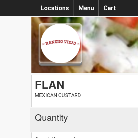
Locations
Menu
Cart
FLAN
MEXICAN CUSTARD
Quantity