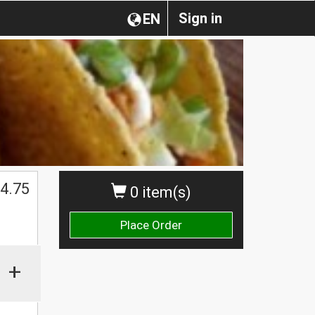
Sign in
EN
$
4.75
0 item(s)
Place Order
+