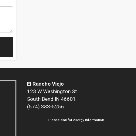
El Rancho Viejo
123 W Washington St
South Bend IN 46601
(574) 383-5256
Please call for allergy information.