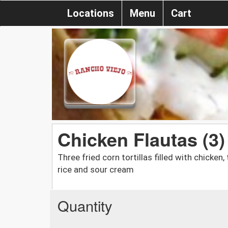
Locations
Menu
Cart
Chicken Flautas (3)
Three fried corn tortillas filled with chicke
rice and sour cream
Quantity