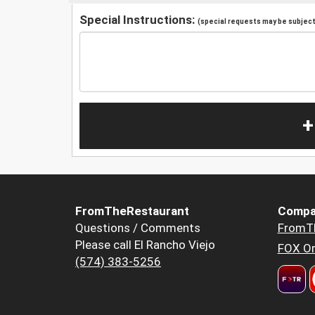
Special Instructions:
(special requests may be subject 
+
FromTheRestaurant
Compa
Questions / Comments
FromT
Please call El Rancho Viejo
FOX Or
(574) 383-5256