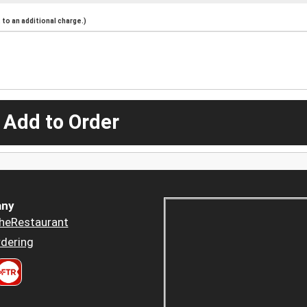
to an additional charge.)
 Add to Order
ny
heRestaurant
dering