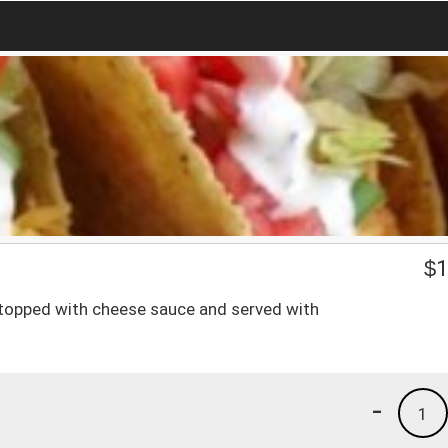
$
1
n, topped with cheese sauce and served with
-
1