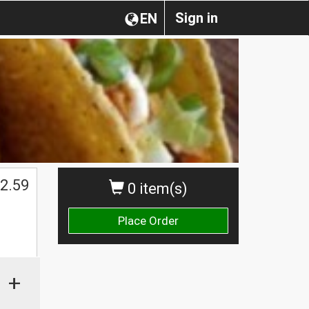
Sign in
EN
2.59
0 item(s)
Place Order
+