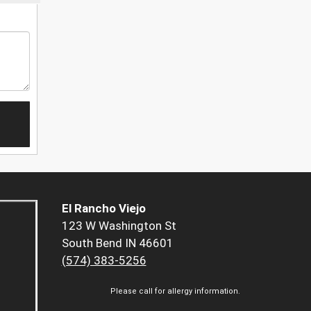
El Rancho Viejo
123 W Washington St
South Bend IN 46601
(574) 383-5256
Please call for allergy information.