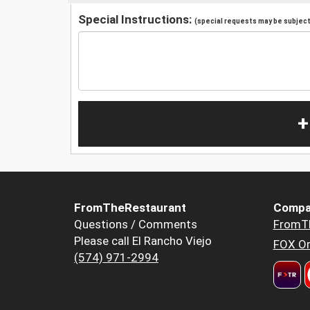
Special Instructions:
(special requests may be subject 
+
FromTheRestaurant
Compa
Questions / Comments
FromT
Please call El Rancho Viejo
FOX Or
(574) 971-2994