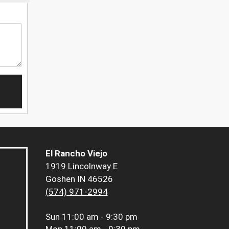
El Rancho Viejo
1919 Lincolnway E
Goshen IN 46526
(574) 971-2994
Sun
11:00 am - 9:30 pm