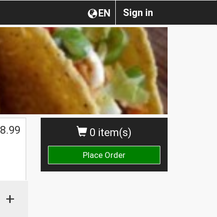
Sign in
EN
8.99
0 item(s)
Place Order
+