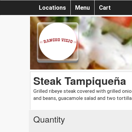
Locations
Menu
Cart
Steak Tampiqueña
Grilled ribeye steak covered with grilled oni
and beans, guacamole salad and two tortill
Quantity