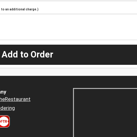
to an additional charge.)
 Add to Order
ny
heRestaurant
dering