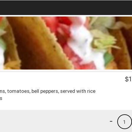
$
1
ons, tomatoes, bell peppers, served with rice
as
-
1