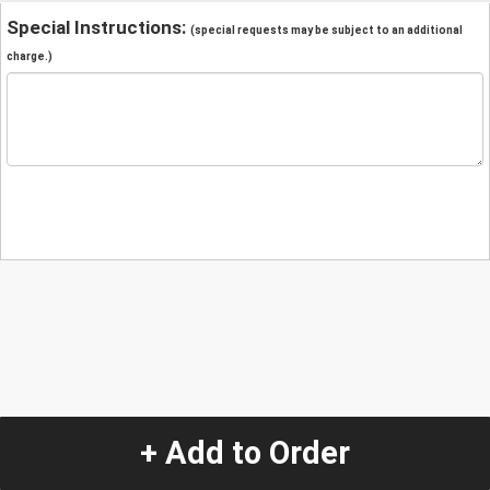
Special Instructions:
(special requests may be subject to an additional
charge.)
+ Add to Order