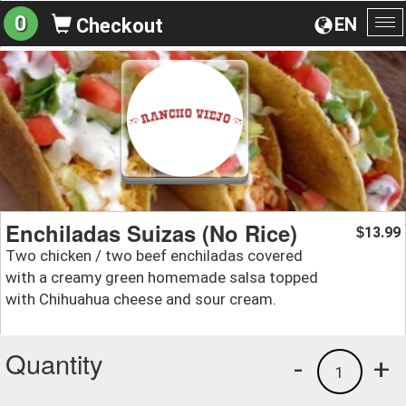
0
EN
Checkout
To
na
Enchiladas Suizas (No Rice)
13.99
$
Two chicken / two beef enchiladas covered
with a creamy green homemade salsa topped
with Chihuahua cheese and sour cream.
Quantity
-
+
1