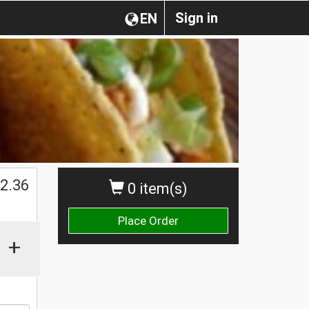
Sign in
EN
$
2.36
0 item(s)
Place Order
+