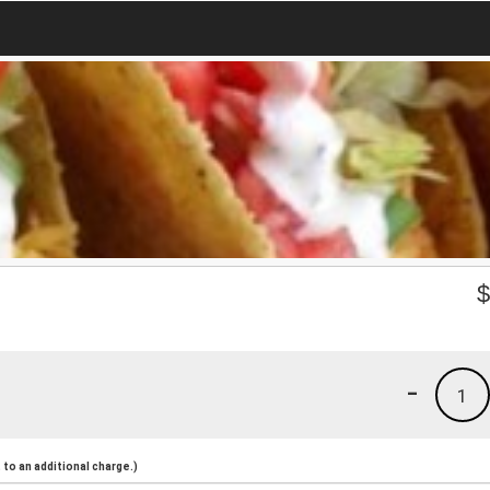
-
1
to an additional charge.)