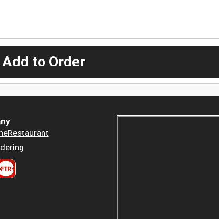
 Add to Order
ny
heRestaurant
dering