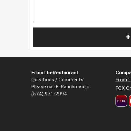
+
FromTheRestaurant
Compa
Questions / Comments
FromT
Please call El Rancho Viejo
FOX Or
(574) 971-2994