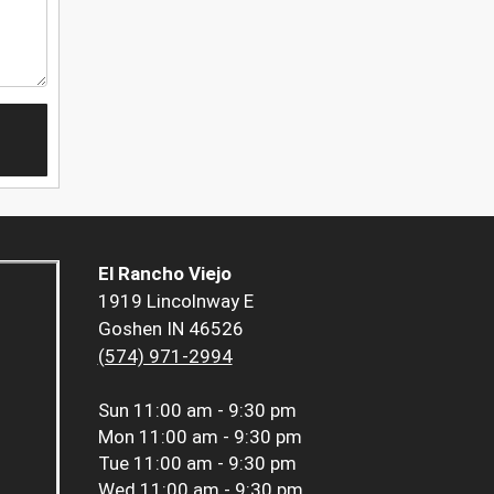
El Rancho Viejo
1919 Lincolnway E
Goshen IN 46526
(574) 971-2994
Sun
11:00 am - 9:30 pm
Mon
11:00 am - 9:30 pm
Tue
11:00 am - 9:30 pm
Wed
11:00 am - 9:30 pm