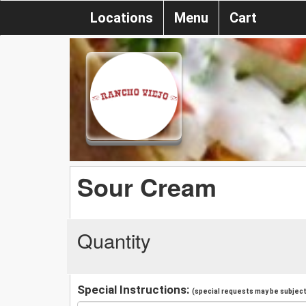
Locations
Menu
Cart
Sour Cream
Quantity
Special Instructions:
(special requests may be subject 