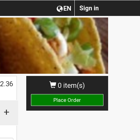
Sign in
EN
$
2.36
0 item(s)
Place Order
+