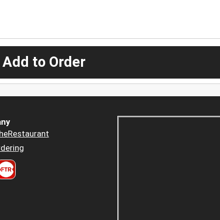
 Add to Order
ny
heRestaurant
dering