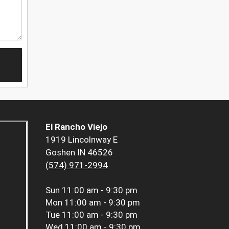
El Rancho Viejo
1919 Lincolnway E
Goshen IN 46526
(574) 971-2994
Sun
11:00 am - 9:30 pm
Mon
11:00 am - 9:30 pm
Tue
11:00 am - 9:30 pm
Wed
11:00 am - 9:30 pm