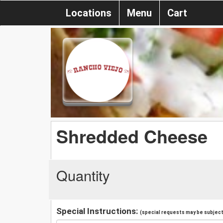
Locations
Menu
Cart
Shredded Cheese
Quantity
Special Instructions:
(special requests may be subject 