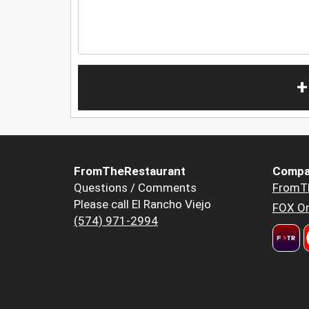
+
FromTheRestaurant
Compa
Questions / Comments
FromT
Please call El Rancho Viejo
FOX Or
(574) 971-2994