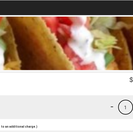
-
1
to an additional charge.)