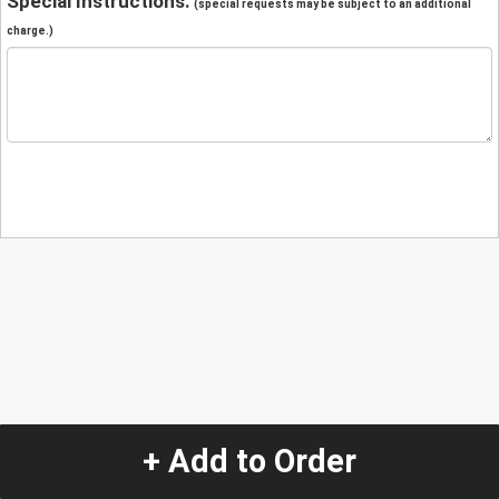
Special Instructions:
(special requests may be subject to an additional
charge.)
+ Add to Order