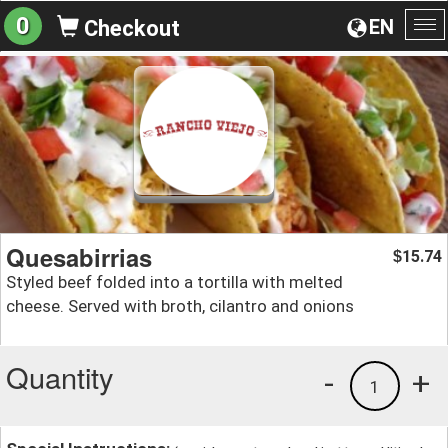
0
EN
Checkout
To
na
Quesabirrias
15.74
$
Styled beef folded into a tortilla with melted
cheese. Served with broth, cilantro and onions
Quantity
-
+
1