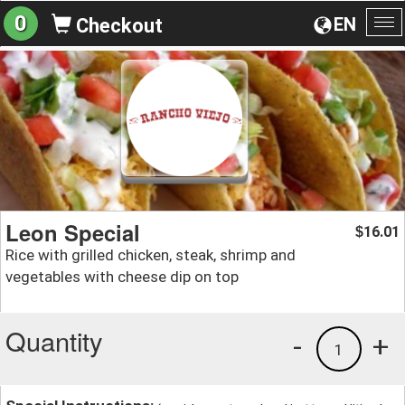
0
EN
Checkout
To
na
Leon Special
16.01
$
Rice with grilled chicken, steak, shrimp and
vegetables with cheese dip on top
Quantity
-
+
1