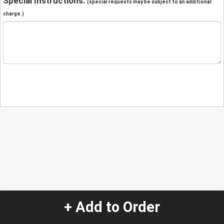
Special Instructions:
(special requests may be subject to an additional
charge.)
+ Add to Order