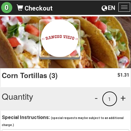
0
EN
Checkout
To
na
Corn Tortillas (3)
1.31
$
Quantity
-
+
1
Special Instructions:
(special requests may be subject to an additional
charge.)