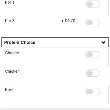
For 1
For 3
+
$4.70
Protein Choice
Cheese
Chicken
Beef