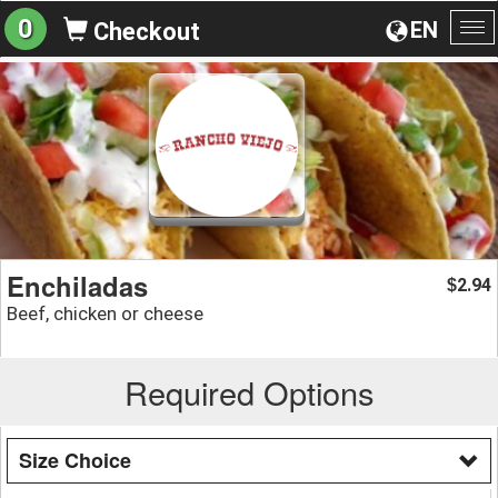
0
EN
Checkout
To
na
Enchiladas
2.94
$
Beef, chicken or cheese
Required Options
Size Choice