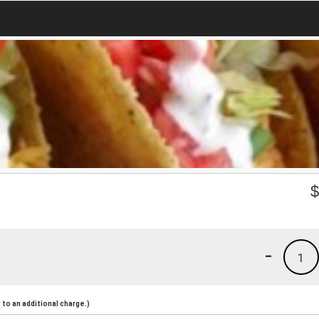
-
1
to an additional charge.)