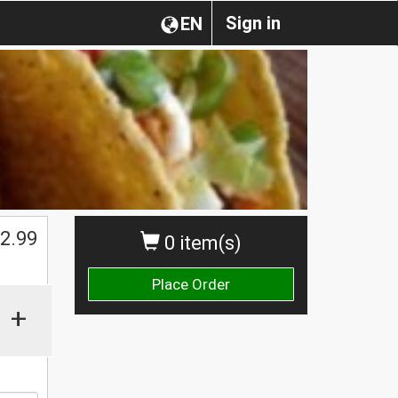
Sign in
EN
$
2.99
0 item(s)
Place Order
+