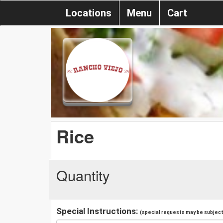
Locations
Menu
Cart
Rice
Quantity
Special Instructions:
(special requests may be subject 