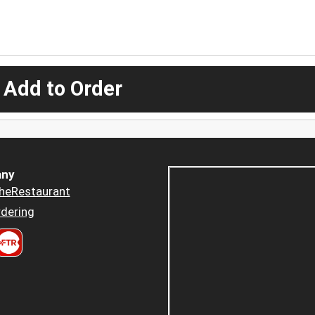
 Add to Order
ny
heRestaurant
dering