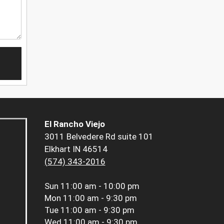
El Rancho Viejo
3011 Belvedere Rd suite 101
Elkhart IN 46514
(574) 343-2016
Sun
11:00 am - 10:00 pm
Mon
11:00 am - 9:30 pm
Tue
11:00 am - 9:30 pm
Wed
11:00 am - 9:30 pm