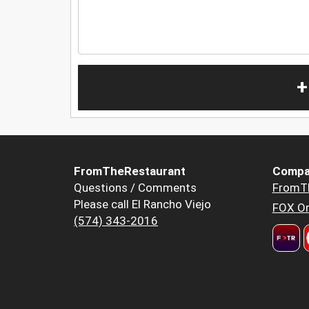
+
FromTheRestaurant
Compa
Questions / Comments
FromT
Please call El Rancho Viejo
FOX Or
(574) 343-2016