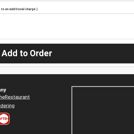
to an additional charge.)
 Add to Order
ny
heRestaurant
dering