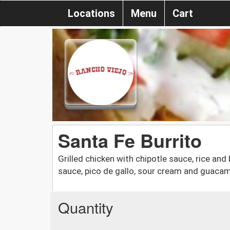
Locations
Menu
Cart
Santa Fe Burrito
Grilled chicken with chipotle sauce, rice a
sauce, pico de gallo, sour cream and guaca
Quantity