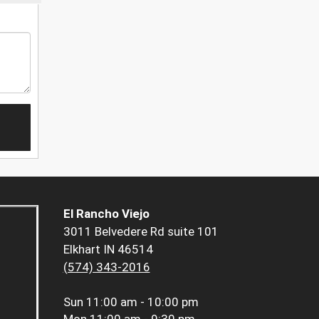
El Rancho Viejo
3011 Belvedere Rd suite 101
Elkhart IN 46514
(574) 343-2016
Sun
11:00 am - 10:00 pm