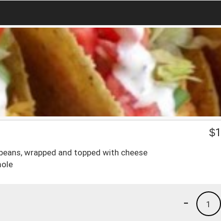
$
1
nd beans, wrapped and topped with cheese
mole
-
1