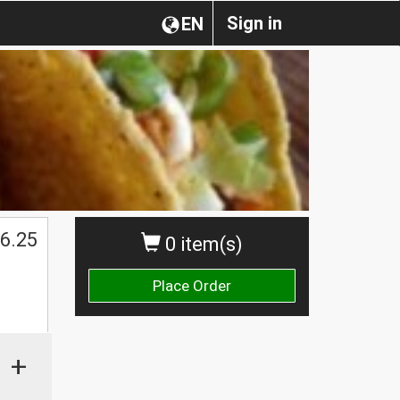
Sign in
EN
6.25
0 item(s)
Place Order
+