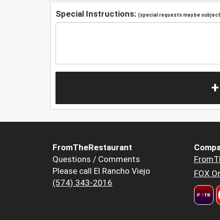
Special Instructions:
(special requests may be subject 
+
FromTheRestaurant
Compa
Questions / Comments
FromT
Please call El Rancho Viejo
FOX Or
(574) 343-2016