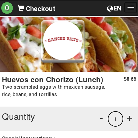
0
EN
Checkout
To
na
Huevos con Chorizo (Lunch)
8.66
$
Two scrambled eggs with mexican sausage,
rice, beans, and tortillas
Quantity
-
+
1