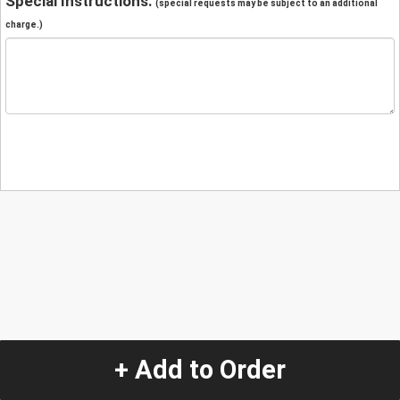
Special Instructions:
(special requests may be subject to an additional
charge.)
+ Add to Order