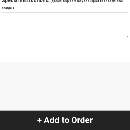
Special Instructions:
(special requests may be subject to an additional
charge.)
+ Add to Order