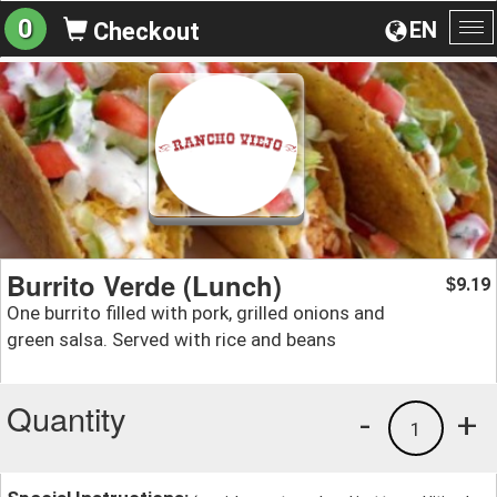
0
EN
Checkout
To
na
Burrito Verde (Lunch)
9.19
$
One burrito filled with pork, grilled onions and
green salsa. Served with rice and beans
Quantity
-
+
1