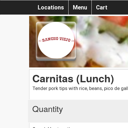
Locations
Menu
Cart
Carnitas (Lunch)
Tender pork tips with rice, beans, pico de gal
Quantity