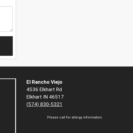
El Rancho Viejo
4536 Elkhart Rd
Elkhart IN 46517
(574) 830-5321
Please call for allergy information.