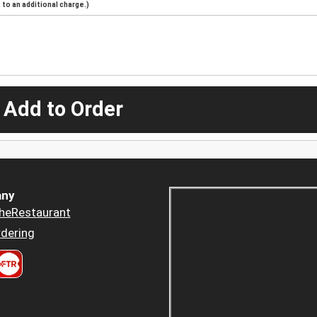
to an additional charge.)
 Add to Order
ny
heRestaurant
dering