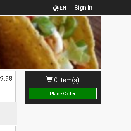
Sign in
EN
$
9.98
0 item(s)
Place Order
+