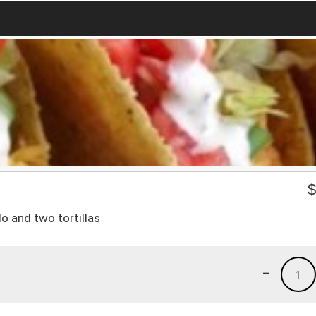
lo and two tortillas
-
1