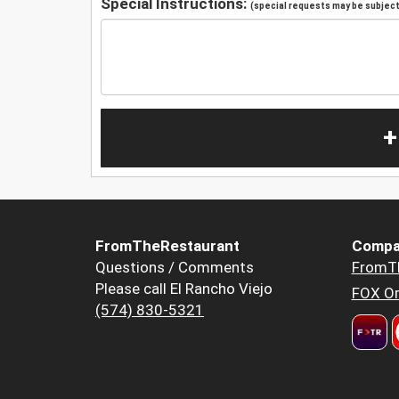
Special Instructions:
(special requests may be subject 
+
FromTheRestaurant
Compa
Questions / Comments
FromT
Please call El Rancho Viejo
FOX Or
(574) 830-5321