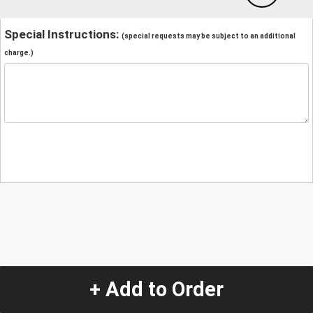
Special Instructions:
(special requests may be subject to an additional
charge.)
+ Add to Order