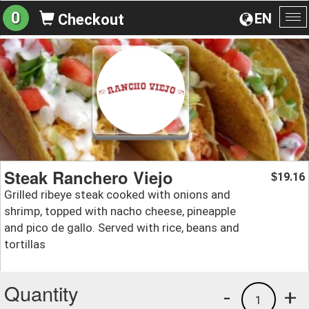
0
EN
Checkout
To
na
Steak Ranchero Viejo
19.16
$
Grilled ribeye steak cooked with onions and
shrimp, topped with nacho cheese, pineapple
and pico de gallo. Served with rice, beans and
tortillas
Quantity
-
+
1