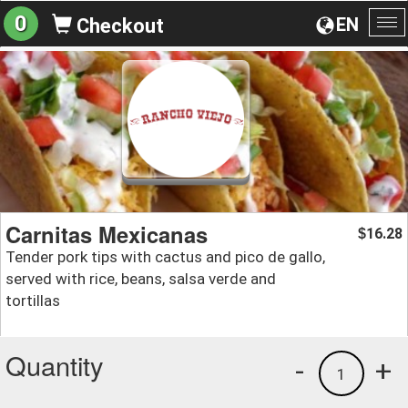
0
EN
Checkout
To
na
Carnitas Mexicanas
16.28
$
Tender pork tips with cactus and pico de gallo,
served with rice, beans, salsa verde and
tortillas
Quantity
-
+
1