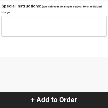
Special Instructions:
(special requests may be subject to an additional
charge.)
+ Add to Order