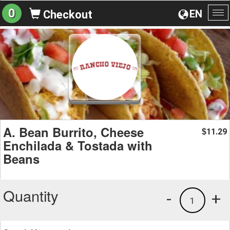
0
EN
Checkout
To
na
A. Bean Burrito, Cheese
11.29
$
Enchilada & Tostada with
Beans
Quantity
-
+
1