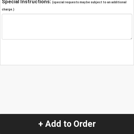
Special Instructions:
(special requests may be subject to an additional
charge.)
+ Add to Order