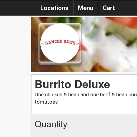
Locations
Menu
Cart
Burrito Deluxe
One chicken & bean and one beef & bean burr
tomatoes
Quantity