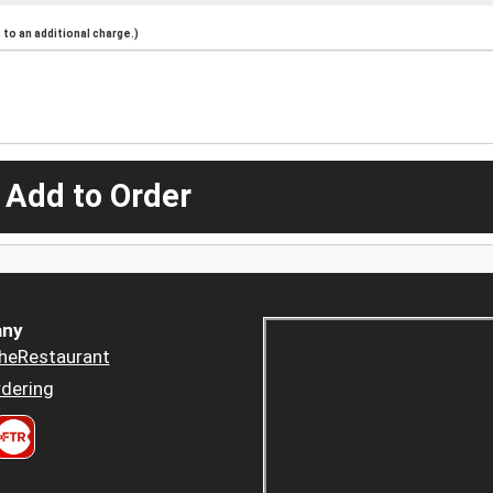
to an additional charge.)
 Add to Order
ny
heRestaurant
dering