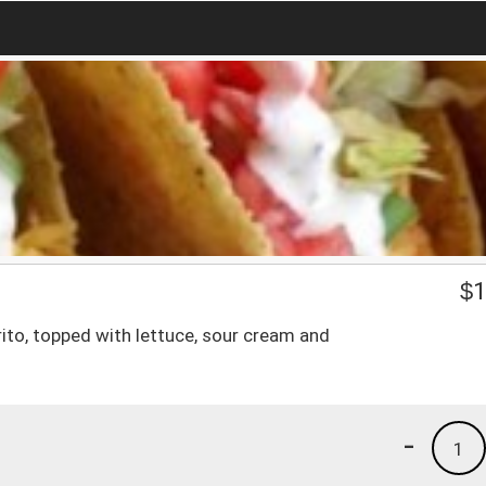
$
1
ito, topped with lettuce, sour cream and
-
1