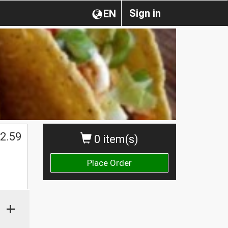
Sign in
EN
2.59
0 item(s)
Place Order
+