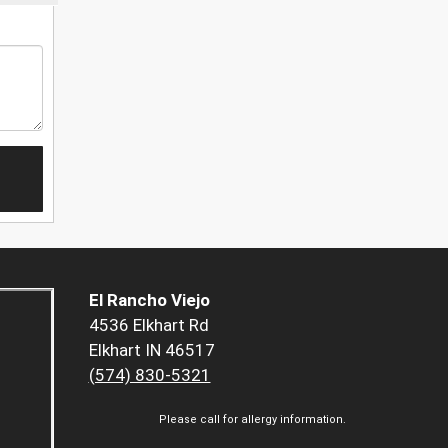
El Rancho Viejo
4536 Elkhart Rd
Elkhart IN 46517
(574) 830-5321
Please call for allergy information.