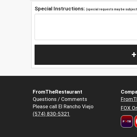
Special Instructions:
(special requests may be subject 
+
FromTheRestaurant
Compa
Questions / Comments
FromT
Please call El Rancho Viejo
FOX Or
(574) 830-5321