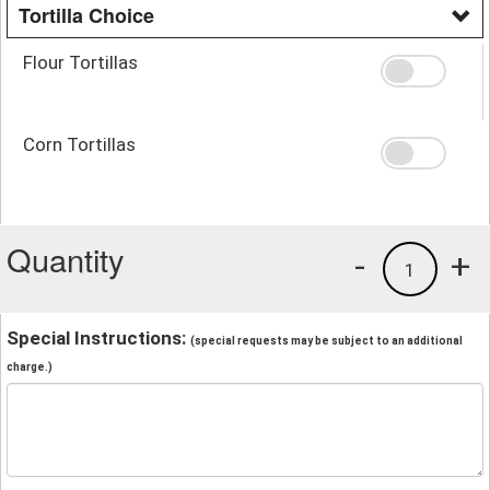
Tortilla Choice
Flour Tortillas
Corn Tortillas
Quantity
-
+
1
Special Instructions:
(special requests may be subject to an additional
charge.)