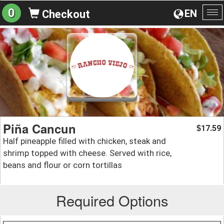
0
EN
Checkout
To
na
Piña Cancun
17.59
$
Half pineapple filled with chicken, steak and
shrimp topped with cheese. Served with rice,
beans and flour or corn tortillas
Required Options