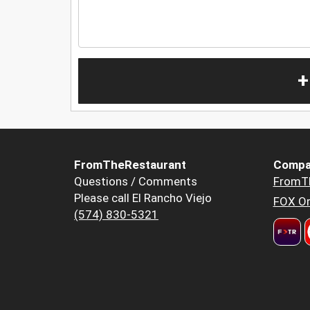
+
FromTheRestaurant
Compa
Questions / Comments
FromT
Please call El Rancho Viejo
FOX Or
(574) 830-5321