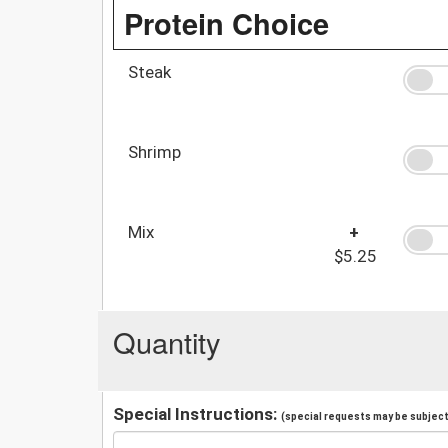
Protein Choice
Steak
Shrimp
Mix
+
$5.25
Quantity
Special Instructions:
(special requests may be subject 