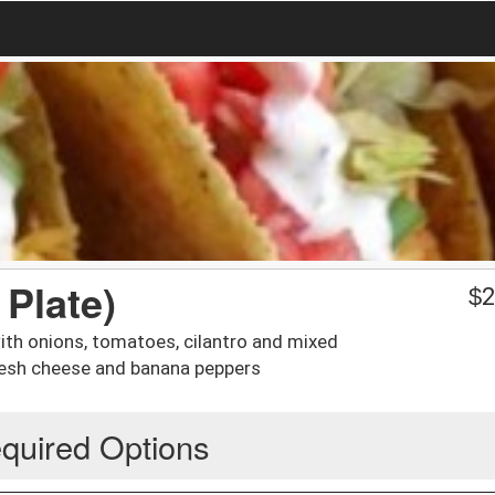
 Plate)
$
2
with onions, tomatoes, cilantro and mixed
fresh cheese and banana peppers
quired Options