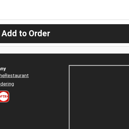
 Add to Order
ny
heRestaurant
dering