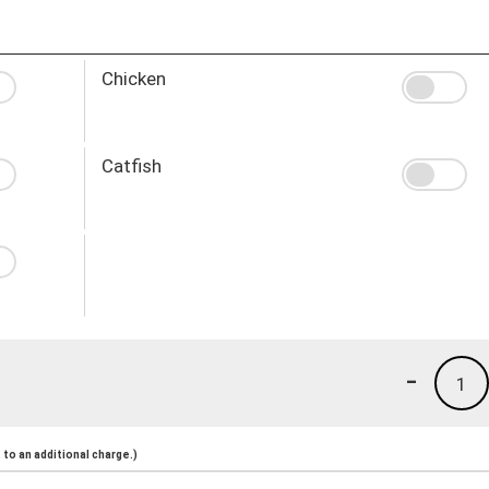
Chicken
Catfish
-
1
to an additional charge.)