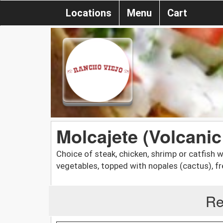
Locations
Menu
Cart
Molcajete (Volcanic
Choice of steak, chicken, shrimp or catfish 
vegetables, topped with nopales (cactus), 
Re