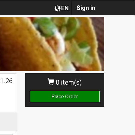
Sign in
EN
1.26
0 item(s)
Place Order