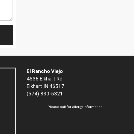
El Rancho Viejo
4536 Elkhart Rd
Elkhart IN 46517
(574) 830-5321
Please call for allergy information.