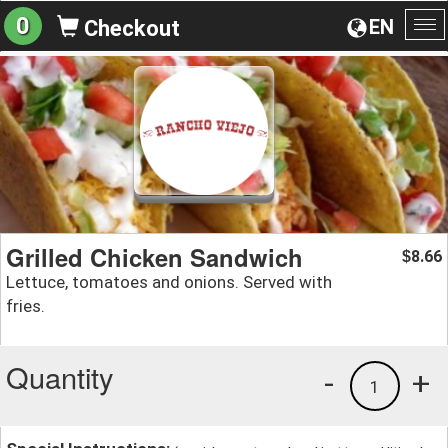
0
EN
Checkout
To
na
Grilled Chicken Sandwich
8.66
$
Lettuce, tomatoes and onions. Served with
fries.
Quantity
-
+
1