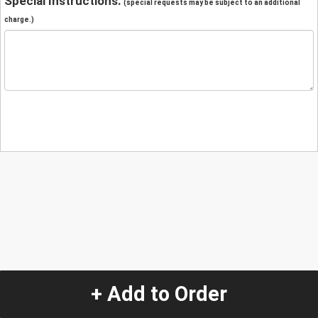
Special Instructions:
(special requests may be subject to an additional
charge.)
+ Add to Order