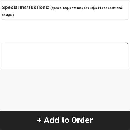
Special Instructions:
(special requests may be subject to an additional
charge.)
+ Add to Order