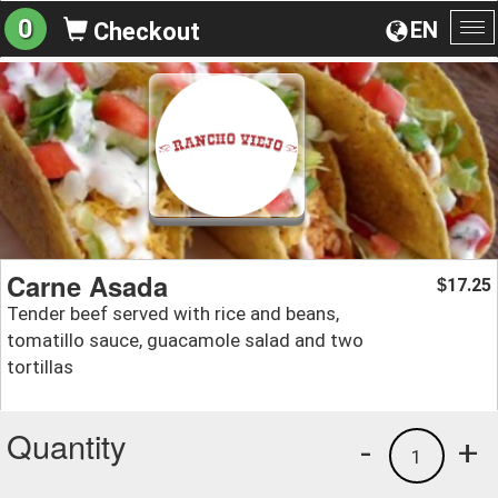
0
EN
Checkout
To
na
Carne Asada
17.25
$
Tender beef served with rice and beans,
tomatillo sauce, guacamole salad and two
tortillas
Quantity
-
+
1