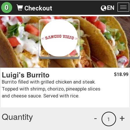
0
EN
Checkout
To
na
Luigi's Burrito
18.99
$
Burrito filled with grilled chicken and steak.
Topped with shrimp, chorizo, pineapple slices
and cheese sauce. Served with rice.
Quantity
-
+
1