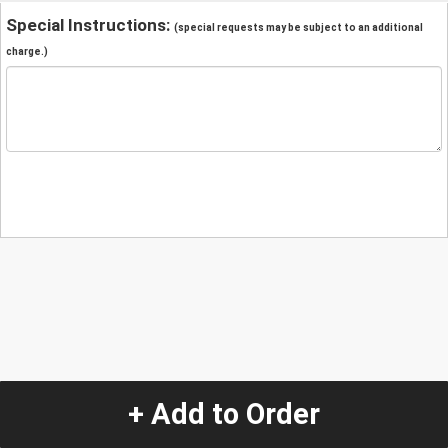
Special Instructions:
(special requests may be subject to an additional
charge.)
+ Add to Order