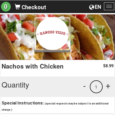
0
EN
Checkout
To
na
Nachos with Chicken
8.99
$
Quantity
-
+
1
Special Instructions:
(special requests may be subject to an additional
charge.)