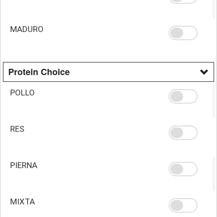
MADURO
Protein Choice
POLLO
RES
PIERNA
MIXTA