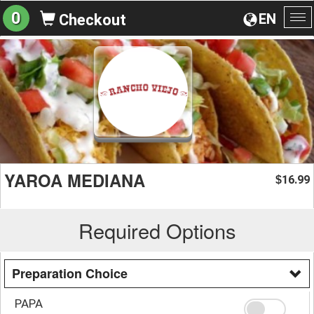
0
EN
Checkout
To
na
YAROA MEDIANA
16.99
$
Required Options
Preparation Choice
PAPA