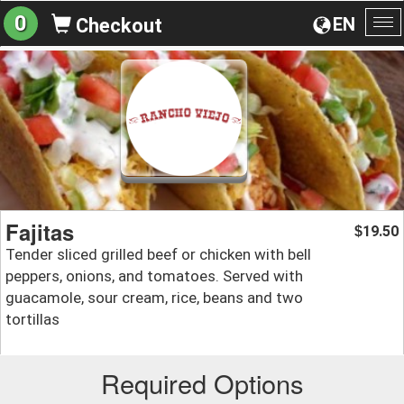
0
EN
Checkout
To
na
Fajitas
19.50
$
Tender sliced grilled beef or chicken with bell
peppers, onions, and tomatoes. Served with
guacamole, sour cream, rice, beans and two
tortillas
Required Options