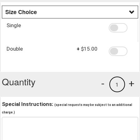
Size Choice
Single
Double
+
$15.00
Quantity
-
+
1
Special Instructions:
(special requests may be subject to an additional
charge.)