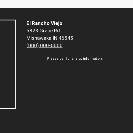
El Rancho Viejo
5823 Grape Rd
Mishawaka IN 46545
(000) 000-0000
Please call for allergy information.