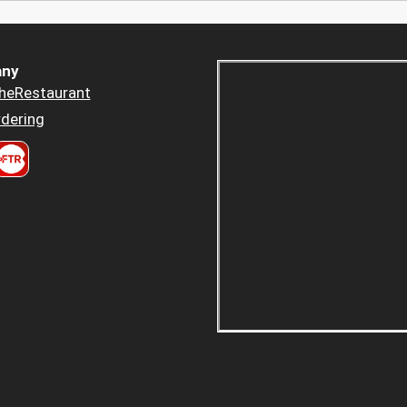
ny
heRestaurant
dering