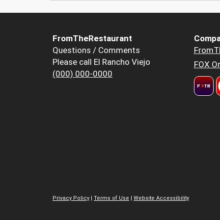
FromTheRestaurant
Compa
Questions / Comments
FromT
Please call El Rancho Viejo
FOX Or
(000) 000-0000
Privacy Policy
|
Terms of Use
|
Website Accessibility