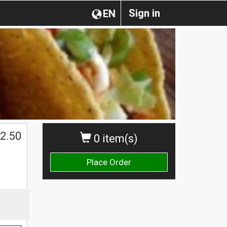
Sign in
EN
2.50
0 item(s)
Place Order