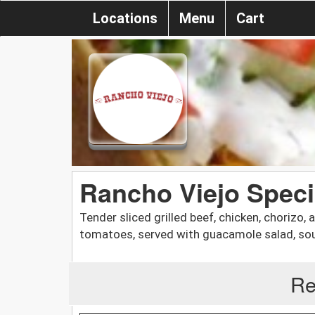
Locations
Menu
Cart
Rancho Viejo Specia
Tender sliced grilled beef, chicken, chorizo, 
tomatoes, served with guacamole salad, sour
Re