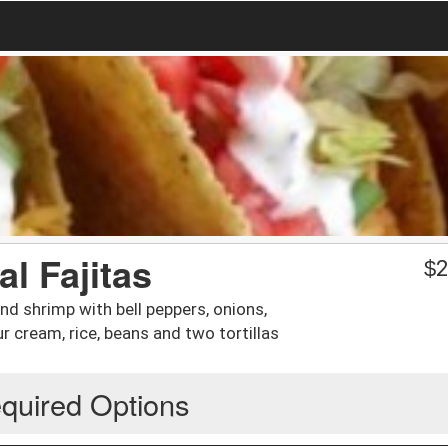
l Fajitas
$
2
and shrimp with bell peppers, onions,
 cream, rice, beans and two tortillas
quired Options