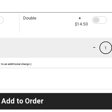
Double
+
$14.50
-
1
to an additional charge.)
 Add to Order