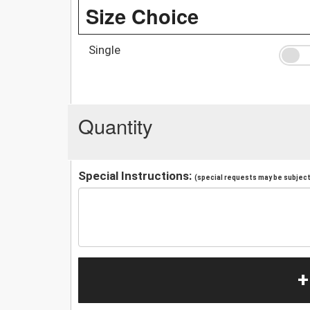
Size Choice
Single
Quantity
Special Instructions:
(special requests may be subject 
+