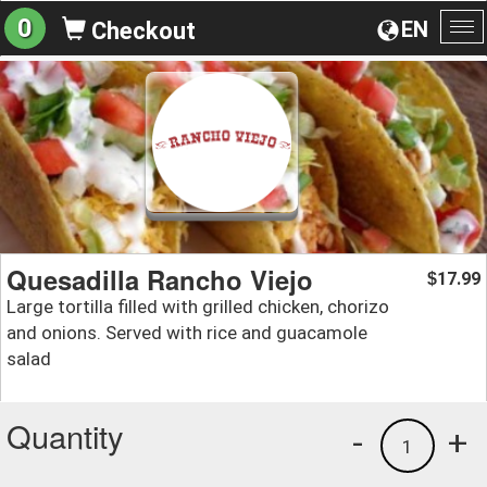
0
EN
Checkout
To
na
Quesadilla Rancho Viejo
17.99
$
Large tortilla filled with grilled chicken, chorizo
and onions. Served with rice and guacamole
salad
Quantity
-
+
1