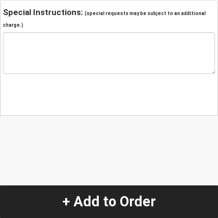
Special Instructions:
(special requests may be subject to an additional
charge.)
+ Add to Order