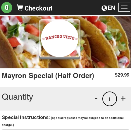
0
EN
Checkout
To
na
Mayron Special (Half Order)
29.99
$
Quantity
-
+
1
Special Instructions:
(special requests may be subject to an additional
charge.)